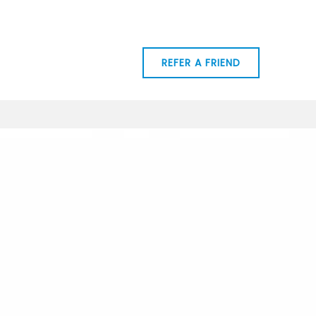
RCES
MY TEAM
REFER A FRIEND
CONTACT