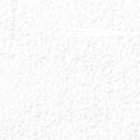
SCROLL DOWN